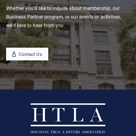
Whether you’d like to inquire about membership, our
Business Partner program, or our events or activities,
we’d love to hear from you.
Contact Us