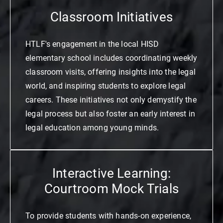
Classroom Initiatives
HTLF's engagement in the local HISD
elementary school includes coordinating weekly
classroom visits, offering insights into the legal
world, and inspiring students to explore legal
careers. These initiatives not only demystify the
legal process but also foster an early interest in
legal education among young minds.
Interactive Learning:
Courtroom Mock Trials
To provide students with hands-on experience,