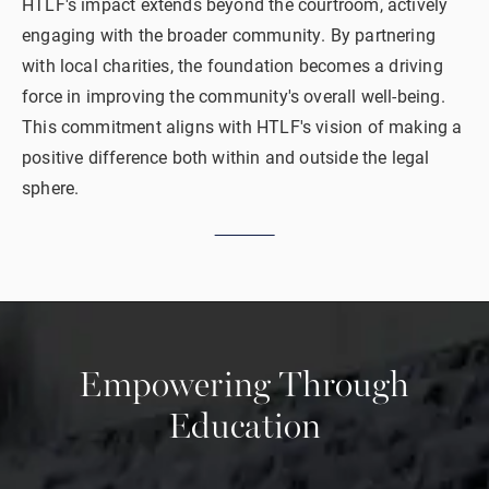
HTLF's impact extends beyond the courtroom, actively
engaging with the broader community. By partnering
with local charities, the foundation becomes a driving
force in improving the community's overall well-being.
This commitment aligns with HTLF's vision of making a
positive difference both within and outside the legal
sphere.
Empowering
Through
Education