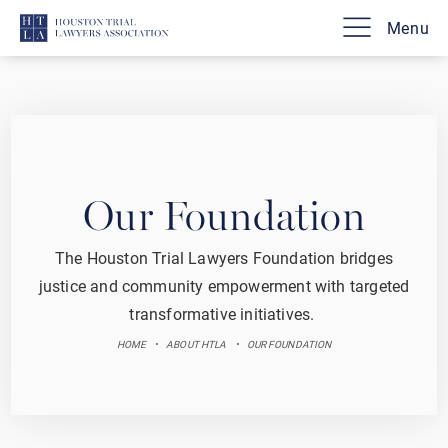
Our Foundation
The Houston Trial Lawyers Foundation bridges
justice and community empowerment with targeted
transformative initiatives.
HOME
ABOUT HTLA
OUR FOUNDATION