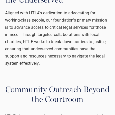
the Underserved
Aligned with HTLA’s dedication to advocating for
working-class people, our foundation’s primary mission
is to advance access to critical legal services for those
in need. Through targeted collaborations with local
charities, HTLF works to break down barriers to justice,
ensuring that underserved communities have the
support and resources necessary to navigate the legal
system effectively.
Community Outreach
Beyond
the Courtroom