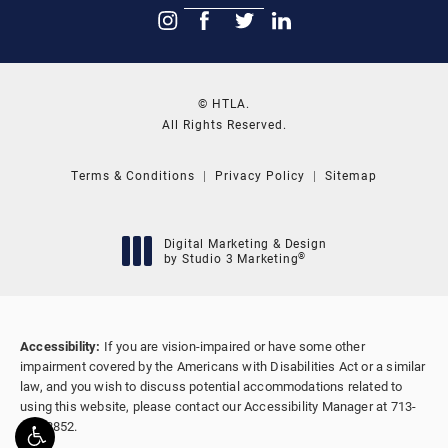
© HTLA.
All Rights Reserved.
Terms & Conditions
Privacy Policy
Sitemap
Digital Marketing & Design
®
by Studio 3 Marketing
(opens in a new tab)
Accessibility:
If you are vision-impaired or have some other
impairment covered by the Americans with Disabilities Act or a similar
law, and you wish to discuss potential accommodations related to
using this website, please contact our Accessibility Manager at
713-
655-8852
.