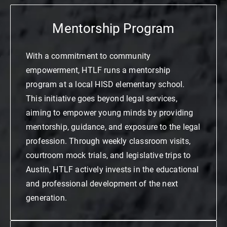
Mentorship Program
With a commitment to community
empowerment, HTLF runs a mentorship
program at a local HISD elementary school.
This initiative goes beyond legal services,
aiming to empower young minds by providing
mentorship, guidance, and exposure to the legal
profession. Through weekly classroom visits,
courtroom mock trials, and legislative trips to
Austin, HTLF actively invests in the educational
and professional development of the next
generation.