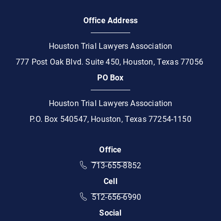
Office Address
Houston Trial Lawyers Association
777 Post Oak Blvd. Suite 450, Houston, Texas 77056
PO Box
Houston Trial Lawyers Association
P.O. Box 540547, Houston, Texas 77254-1150
Office
Call HTLA on the phone at
713-655-8852
Cell
Call HTLA on mobile phone at
512-656-6990
Social