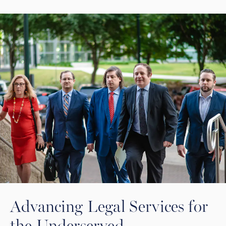
Advancing Legal Services for