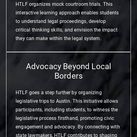
HTLF organizes mock courtroom trials. This
interactive learning approach enables students
to understand legal proceedings, develop
critical thinking skills, and envision the impact
they can make within the legal system.
Advocacy Beyond Local
Borders
HTLF goes a step further by organizing
legislative trips to Austin. This initiative allows
participants, including students, to witness the
legislative process firsthand, promoting civic
engagement and advocacy. By connecting with
state lawmakers, HTLF contributes to shaping