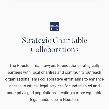
Strategic Charitable
Collaborations
The Houston Trial Lawyers Foundation strategically
partners with local charities and community outreach
organizations. This collaborative effort aims to enhance
access to critical legal services for underserved and
underprivileged populations, creating a more equitable
legal landscape in Houston.