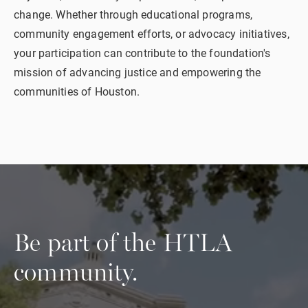
change. Whether through educational programs,
community engagement efforts, or advocacy initiatives,
your participation can contribute to the foundation's
mission of advancing justice and empowering the
communities of Houston.
Be part of the
HTLA
community.