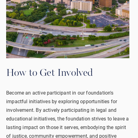
How to Get Involved
Become an active participant in our foundation's
impactful initiatives by exploring opportunities for
involvement. By actively participating in legal and
educational initiatives, the foundation strives to leave a
lasting impact on those it serves, embodying the spirit
of justice, community empowerment, and positive