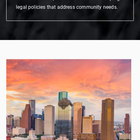
legal policies that address community needs.